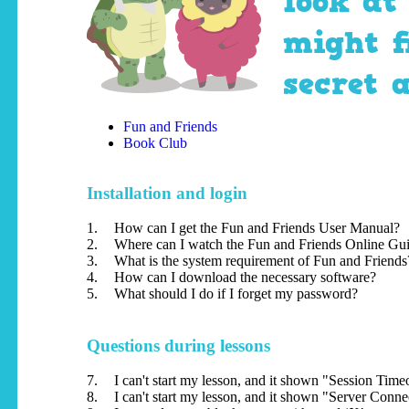
look at
might f
secret 
Fun and Friends
Book Club
Installation and login
1.
How can I get the Fun and Friends User Manual?
2.
Where can I watch the Fun and Friends Online Gu
3.
What is the system requirement of Fun and Friends
4.
How can I download the necessary software?
5.
What should I do if I forget my password?
Questions during lessons
7.
I can't start my lesson, and it shown "Session Tim
8.
I can't start my lesson, and it shown "Server Conn