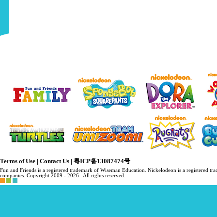
Terms of Use
|
Contact Us
|
粤ICP备13087474号
Fun and Friends is a registered trademark of Wiseman Education. Nickelodeon is a registered 
companies. Copyright 2009 -
2026 . All rights reserved.