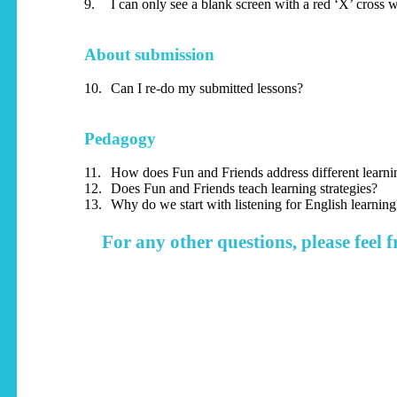
9.
I can only see a blank screen with a red ‘X’ cross 
About submission
10.
Can I re-do my submitted lessons?
Pedagogy
11.
How does Fun and Friends address different learnin
12.
Does Fun and Friends teach learning strategies?
13.
Why do we start with listening for English learning
For any other questions, please feel f