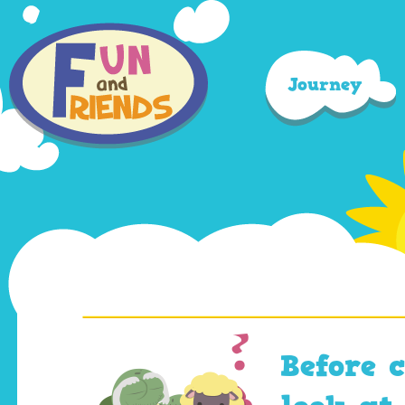
Journey
Before 