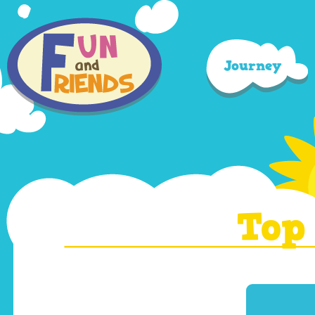
Journey
Top