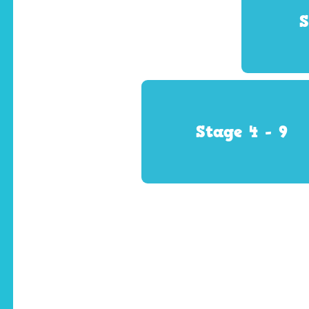
S
Stage 4 - 9