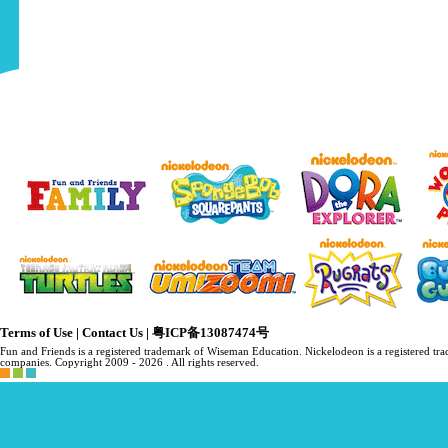
Terms of Use
|
Contact Us
|
粤ICP备13087474号
Fun and Friends is a registered trademark of Wiseman Education. Nickelodeon is a registered 
companies. Copyright 2009 -
2026 . All rights reserved.